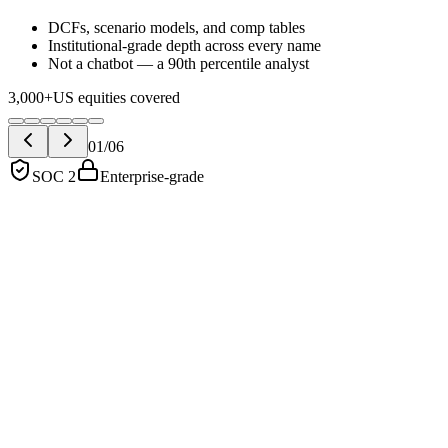
DCFs, scenario models, and comp tables
Institutional-grade depth across every name
Not a chatbot — a 90th percentile analyst
3,000+
US equities covered
01
/
06
SOC 2
Enterprise-grade