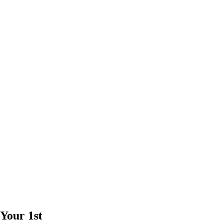
Your 1st