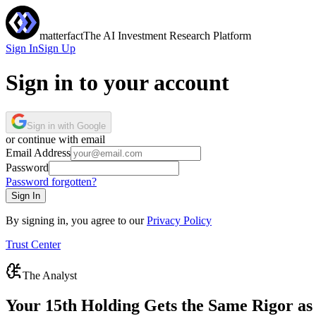
matterfact
The AI Investment Research Platform
Sign In
Sign Up
Sign in to your account
Sign in with Google
or continue with email
Email Address
Password
Password forgotten?
Sign In
By signing in, you agree to our
Privacy Policy
Trust Center
The Analyst
Your 15th Holding Gets the Same Rigor as 